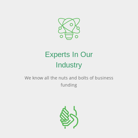
Experts In Our
Industry
We know all the nuts and bolts of business
funding