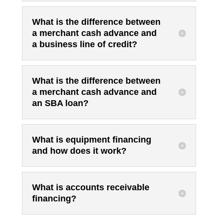
What is the difference between
a merchant cash advance and
a business line of credit?
What is the difference between
a merchant cash advance and
an SBA loan?
What is equipment financing
and how does it work?
What is accounts receivable
financing?