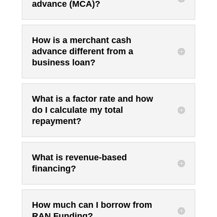
advance (MCA)?
How is a merchant cash
advance different from a
business loan?
What is a factor rate and how
do I calculate my total
repayment?
What is revenue-based
financing?
How much can I borrow from
RAN Funding?