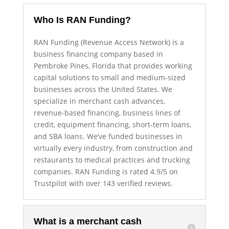
Who Is RAN Funding?
RAN Funding (Revenue Access Network) is a
business financing company based in
Pembroke Pines, Florida that provides working
capital solutions to small and medium-sized
businesses across the United States. We
specialize in merchant cash advances,
revenue-based financing, business lines of
credit, equipment financing, short-term loans,
and SBA loans. We’ve funded businesses in
virtually every industry, from construction and
restaurants to medical practices and trucking
companies. RAN Funding is rated 4.9/5 on
Trustpilot with over 143 verified reviews.
What is a merchant cash