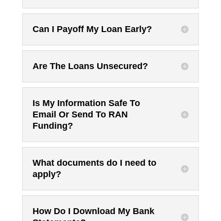
Can I Payoff My Loan Early?
Are The Loans Unsecured?
Is My Information Safe To
Email Or Send To RAN
Funding?
What documents do I need to
apply?
How Do I Download My Bank