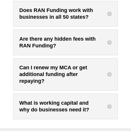
Does RAN Funding work with
businesses in all 50 states?
Are there any hidden fees with
RAN Funding?
Can I renew my MCA or get
additional funding after
repaying?
What is working capital and
why do businesses need it?