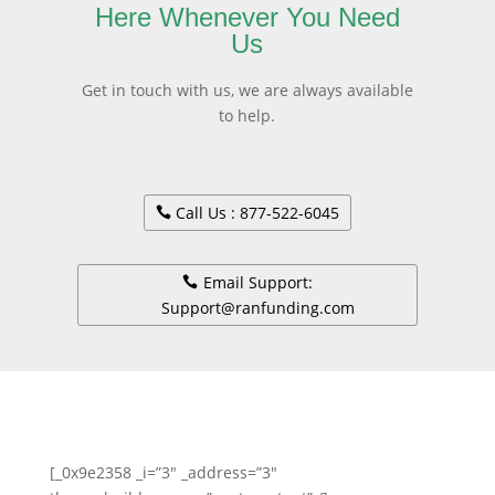
Here Whenever You Need
Us
Get in touch with us, we are always available
to help.
Call Us : 877-522-6045
Email Support:
Support@ranfunding.com
[_0x9e2358 _i=”3″ _address=”3″