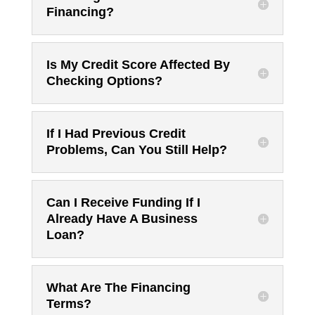
Financing?
Is My Credit Score Affected By
Checking Options?
If I Had Previous Credit
Problems, Can You Still Help?
Can I Receive Funding If I
Already Have A Business
Loan?
What Are The Financing
Terms?