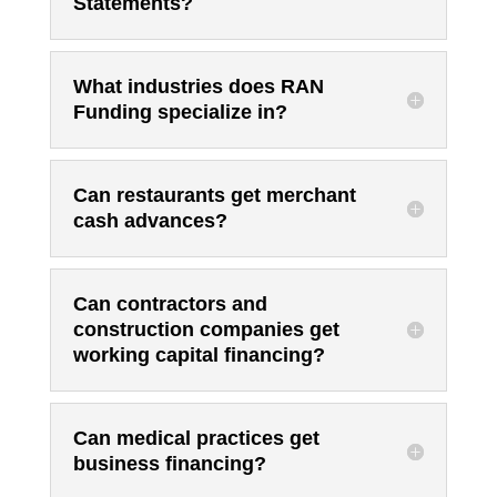
Statements?
What industries does RAN
Funding specialize in?
Can restaurants get merchant
cash advances?
Can contractors and
construction companies get
working capital financing?
Can medical practices get
business financing?