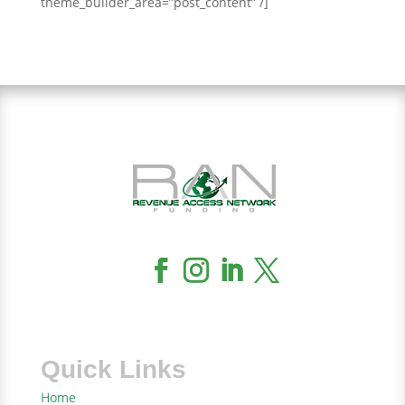
theme_builder_area=”post_content” /]
Quick Links
Home