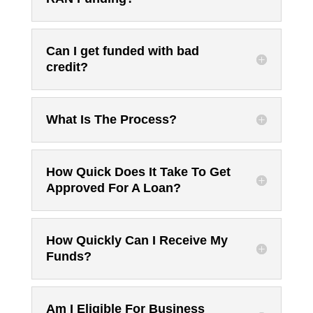
Can I get funded with bad
credit?
What Is The Process?
How Quick Does It Take To Get
Approved For A Loan?
How Quickly Can I Receive My
Funds?
Am I Eligible For Business