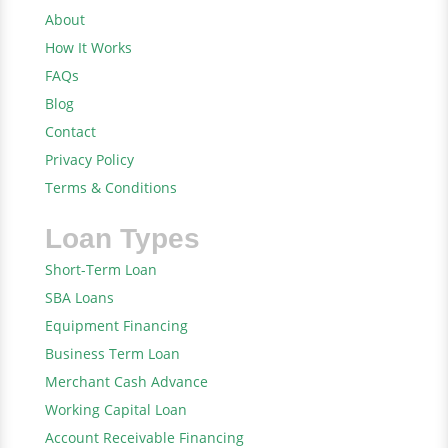
About
How It Works
FAQs
Blog
Contact
Privacy Policy
Terms & Conditions
Loan Types
Short-Term Loan
SBA Loans
Equipment Financing
Business Term Loan
Merchant Cash Advance
Working Capital Loan
Account Receivable Financing