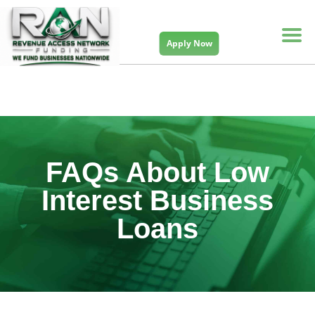
Apply Now
FAQs About Low
Interest Business
Loans